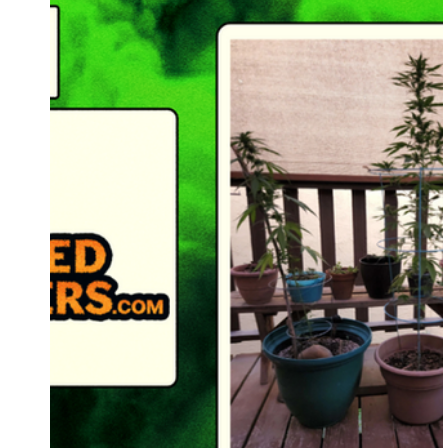
Supernatural Seeds
IZI Seeds
Conscious
Barney's Farm
HY-Gen Nutrients
London