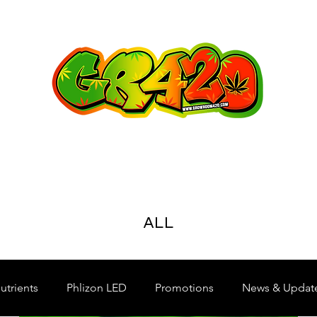
ALL
utrients
Phlizon LED
Promotions
News & Updat