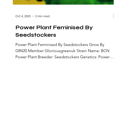
Oct 4, 2025
2 min read
Power Plant Feminised By
Seedstockers
Power Plant Feminised By Seedstockers Grow By
GR420 Member Gloriousgreenuk Strain Name: BCN
Power Plant Breeder: Seedstockers Genetics: Power
Plant (Amsterdam) × Power Plant (Barcelona
phenotype) Strain Type: Feminized photoperiod
(Sativa-dominant) Lineage: A refined selection of the
original Dutch Power Plant, crossed with a vigorous
Barcelona phenotype to boost yield, potency, and
aromatic qualities Flowering Time: Around 8 weeks (≈
56 days) Flavours & Aromas: Earthy