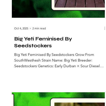
Oct 4, 2025
2 min read
Big Yeti Feminised By
Seedstockers
Big Yeti Feminised By Seedstockers Grow From
SouthWesthesh Strain Name: Big Yeti Breeder:
Seedstockers Genetics: Early Durban × Sour Diesel
Strain Type: Feminized photoperiod (sativa-dominant)
Lineage: A coastal-adapted Early Durban female line
crossed with a Sour Diesel male, stabilized through
multiple outdoor generations for resilience Flowering
Time: Around 8 weeks Flavours & Aromas: Sweet-sour
citrus, tamarind, with spicy and woody undertones Big
Yeti is a robust,