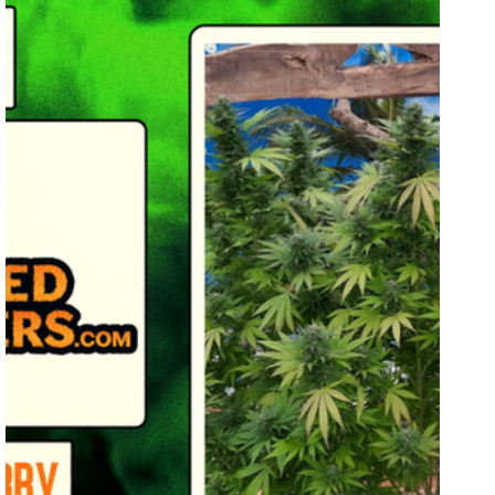
Breeders Collective
Grow Showcase