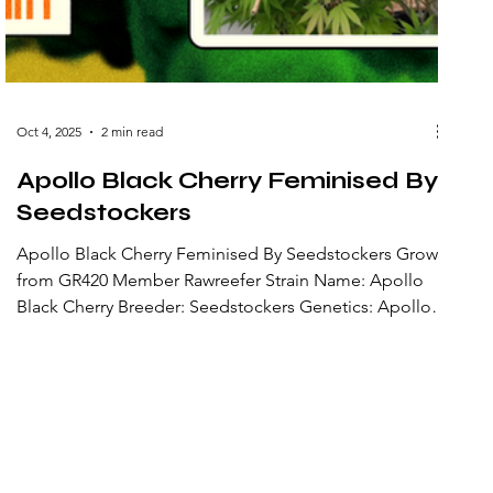
Oct 4, 2025
2 min read
Apollo Black Cherry Feminised By
Seedstockers
Apollo Black Cherry Feminised By Seedstockers Grow
from GR420 Member Rawreefer Strain Name: Apollo
Black Cherry Breeder: Seedstockers Genetics: Apollo
13 × Black Cherry Cheesecake × Cherry AK47 Strain
Type: Feminized photoperiod (hybrid) Lineage: A
three-way cross combining the cosmic, potent Apollo
13 lineage with dessert and cherry genetics from Black
Cherry Cheesecake and Cherry AK47 to accentuate
cherry flavor and resin production. Flowering Time:
Around 9 weeks Fla