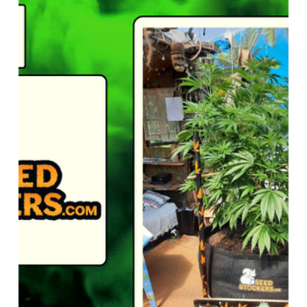
 Genetics
Seedstockers
Straightforward Genetics
 Seed Centre
Grow The Jungle
Reviews