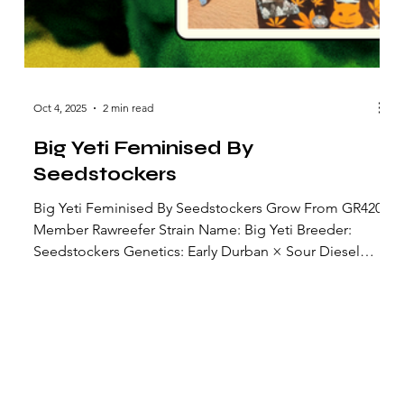
Oct 4, 2025
2 min read
Big Yeti Feminised By
Seedstockers
Big Yeti Feminised By Seedstockers Grow From GR420
Member Rawreefer Strain Name: Big Yeti Breeder:
Seedstockers Genetics: Early Durban × Sour Diesel
Strain Type: Feminized photoperiod (not an autoflower)
Lineage: The female line is a coastal‐adapted Early
Durban (a local Dutch Durban variant), crossed with a
Sour Diesel male selected from upstate New York. Over
three generations, the hybrids were exposed to harsh
coastal conditions to stabilize resistance traits. Floweri