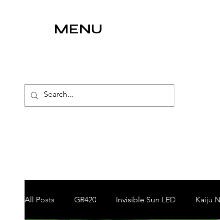
MENU
All Posts
GR420
Invisible Sun LED
Kaiju N