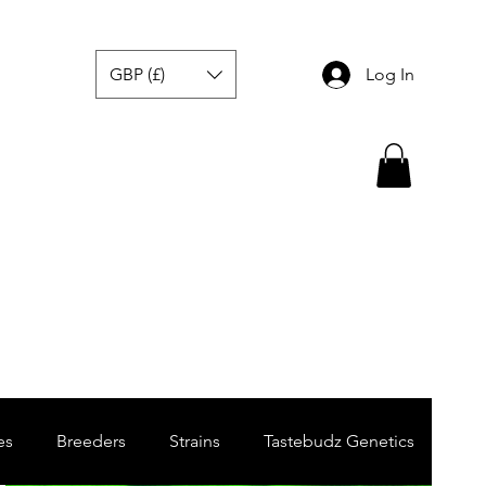
GBP (£)
Log In
es
Breeders
Strains
Tastebudz Genetics