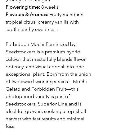
Flowering time:
 8 weeks
Flavours & Aromas:
 Fruity mandarin, 
tropical citrus, creamy vanilla with 
subtle earthy sweetness
Forbidden Mochi Feminized by 
Seedstockers is a premium hybrid 
cultivar that masterfully blends flavor, 
potency, and visual appeal into one 
exceptional plant. Born from the union 
of two award-winning strains—Mochi 
Gelato and Forbidden Fruit—this 
photoperiod variety is part of 
Seedstockers’ Superior Line and is 
ideal for growers seeking a top-shelf 
harvest with fast results and minimal 
fuss.