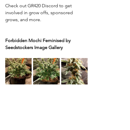
Check out GR420 Discord to get 
involved in grow offs, sponsored 
grows, and more.
Forbidden Mochi Feminised by 
Seedstockers Image Gallery