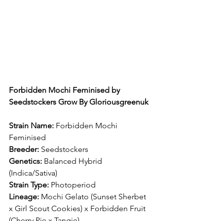
Forbidden Mochi Feminised by 
Seedstockers Grow By Gloriousgreenuk
Strain Name:
 Forbidden Mochi 
Feminised
Breeder:
 Seedstockers
Genetics:
 Balanced Hybrid 
(Indica/Sativa)
Strain Type:
 Photoperiod
Lineage:
 Mochi Gelato (Sunset Sherbet 
x Girl Scout Cookies) x Forbidden Fruit 
(Cherry Pie x Tangie)