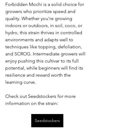
Forbidden Mochi is a solid choice for 
growers who prioritize speed and 
quality. Whether you're growing 
indoors or outdoors, in soil, coco, or 
hydro, this strain thrives in controlled 
environments and adapts well to 
techniques like topping, defoliation, 
and SCROG. Intermediate growers will 
enjoy pushing this cultivar to its full 
potential, while beginners will find its 
resilience and reward worth the 
learning curve.
Check out Seedstockers for more 
information on the strain:
Seedstockers