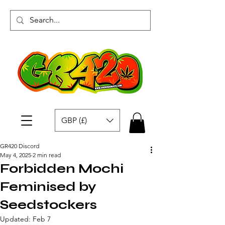
GBP (£)
GR420 Discord
May 4, 2025
2 min read
Forbidden Mochi
Feminised by
Seedstockers
Updated:
Feb 7