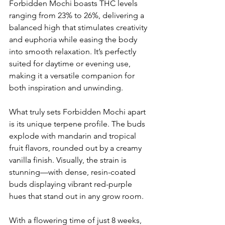
Forbidden Mochi boasts THC levels 
ranging from 23% to 26%, delivering a 
balanced high that stimulates creativity 
and euphoria while easing the body 
into smooth relaxation. It’s perfectly 
suited for daytime or evening use, 
making it a versatile companion for 
both inspiration and unwinding.
What truly sets Forbidden Mochi apart 
is its unique terpene profile. The buds 
explode with mandarin and tropical 
fruit flavors, rounded out by a creamy 
vanilla finish. Visually, the strain is 
stunning—with dense, resin-coated 
buds displaying vibrant red-purple 
hues that stand out in any grow room.
With a flowering time of just 8 weeks, 