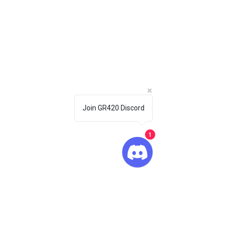
Join GR420 Discord
1