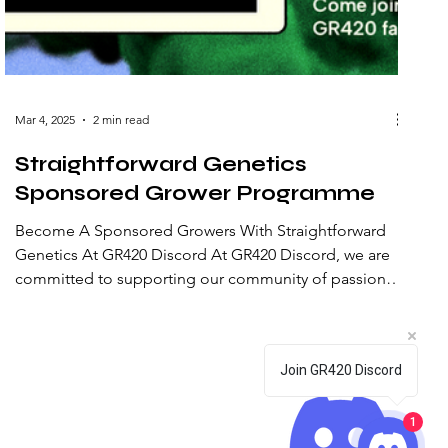
Mar 4, 2025
2 min read
Straightforward Genetics
Sponsored Grower Programme
Become A Sponsored Growers With Straightforward
Genetics At GR420 Discord At GR420 Discord, we are
committed to supporting our community of passionate
cannabis cultivators. We are excited to announce our
collaboration with Straightforward Genetics to provide
premium cannabis seeds to selected growers through
Join GR420 Discord
our Sponsored Grower Programme. About
Straightforward Genetics Straightforward Genetics
stands out in the cannabis industry for its commitment
1
to clarity and quality. Th