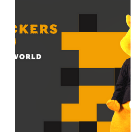
Supernatural Seeds
IZI Seeds
Conscious
Barney's Farm
HY-Gen Nutrients
London