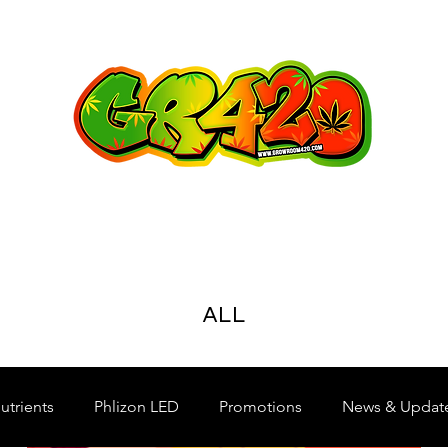
ALL
utrients
Phlizon LED
Promotions
News & Updat