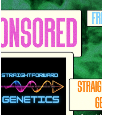
Breeders Collective
Grow Showcase