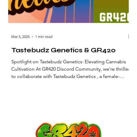
Mar 5, 2025
1 min read
Tastebudz Genetics & GR420
Spotlight on Tastebudz Genetics: Elevating Cannabis
Cultivation At GR420 Discord Community, we're thrilled
to collaborate with Tastebudz Genetics , a female-
owned, UK-based cannabis seed brand renowned for
its commitment to flavor-rich and robust strains. A
s
Flavour-First Philosophy Tastebudz Genetics prides
itself on developing dependable strains that cater to
the discerning palate. Their mission centers on crafting
bold flavors combined with hardy plants, ensuring both
taste