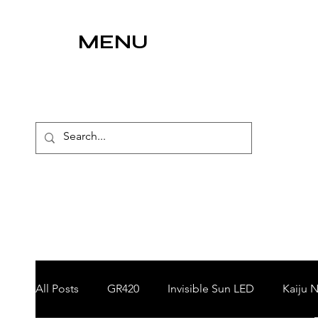
MENU
All Posts
GR420
Invisible Sun LED
Kaiju N