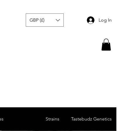
GBP (£)
Log In
es
Breeders
Strains
Tastebudz Genetics