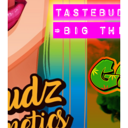
 Genetics
Seedstockers
Straightforward Genetics
 Seed Centre
Grow The Jungle
Reviews