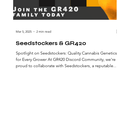
Mar 5, 2025
2 min read
Seedstockers & GR420
Spotlight on Seedstockers: Quality Cannabis Genetics
for Every Grower At GR420 Discord Community, we're
proud to collaborate with Seedstockers, a reputable
cannabis seed bank established in 2017 by a team of
experienced professionals in Barcelona. ​ A
Commitment to Quality and Affordability Seedstocker
believes that cultivating your own cannabis is the most
cost-effective way to ensure a reliable recreational or
medical supply. They offer a wide variety of cannabis
genetics
© 2022 GR420 Discord Community. All rights
reserved.