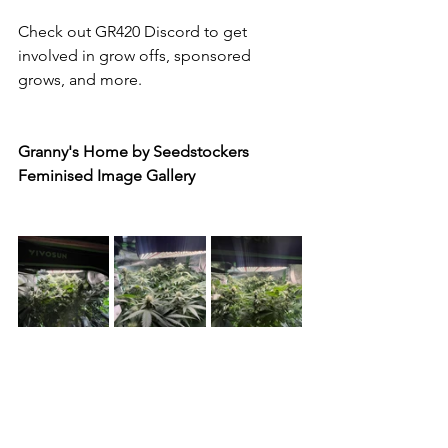
Check out GR420 Discord to get 
involved in grow offs, sponsored 
grows, and more.
Granny's Home by Seedstockers 
Feminised Image Gallery