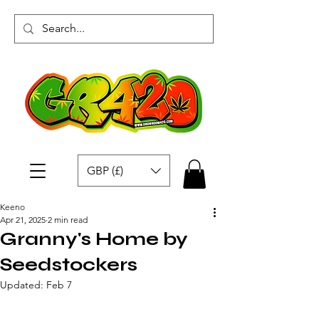
GBP (£)
Keeno
Apr 21, 2025
2 min read
Granny's Home by
Seedstockers
Updated:
Feb 7