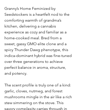
Granny’s Home Feminized by 
Seedstockers is a heartfelt nod to the 
comforting warmth of grandma’s 
kitchen, delivering a cannabis 
experience as cozy and familiar as a 
home-cooked meal. Bred from a 
sweet, gassy GMO elite clone and a 
spicy Thunder Dawg phenotype, this 
indica-dominant hybrid was fine-tuned 
over three generations to achieve 
perfect balance in aroma, structure, 
and potency.
The scent profile is truly one of a kind: 
garlic, cloves, nutmeg, and forest 
mushrooms mingle in the air like a rich 
stew simmering on the stove. This 
savory complexity carries through in 