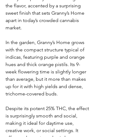
the flavor, accented by a surprising 
sweet finish that sets Granny’s Home 
apart in today’s crowded cannabis 
market.
In the garden, Granny’s Home grows 
with the compact structure typical of 
indicas, featuring purple and orange 
hues and thick orange pistils. Its 9-
week flowering time is slightly longer 
than average, but it more than makes 
up for it with high yields and dense, 
trichome-covered buds.
Despite its potent 25% THC, the effect 
is surprisingly smooth and social, 
making it ideal for daytime use, 
creative work, or social settings. It 