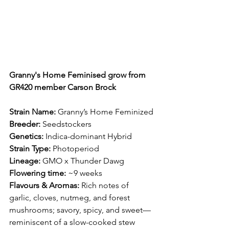
Granny's Home Feminised grow from 
GR420 member Carson Brock
Strain Name:
 Granny’s Home Feminized
Breeder:
 Seedstockers
Genetics:
 Indica-dominant Hybrid
Strain Type:
 Photoperiod
Lineage:
 GMO x Thunder Dawg
Flowering time:
 ~9 weeks
Flavours & Aromas:
 Rich notes of 
garlic, cloves, nutmeg, and forest 
mushrooms; savory, spicy, and sweet—
reminiscent of a slow-cooked stew