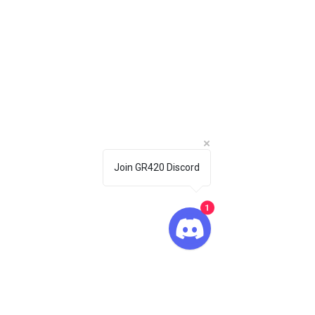
Join GR420 Discord
1