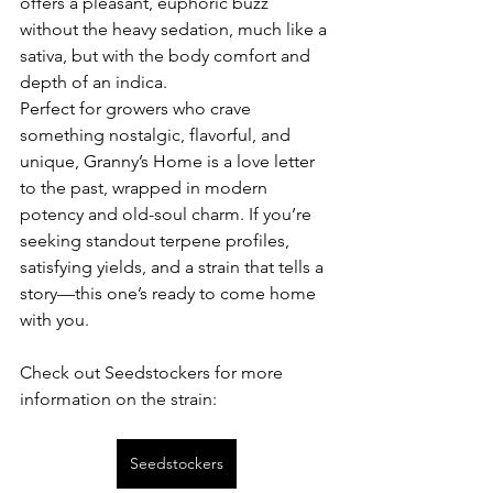
offers a pleasant, euphoric buzz 
without the heavy sedation, much like a 
sativa, but with the body comfort and 
depth of an indica.
Perfect for growers who crave 
something nostalgic, flavorful, and 
unique, Granny’s Home is a love letter 
to the past, wrapped in modern 
potency and old-soul charm. If you’re 
seeking standout terpene profiles, 
satisfying yields, and a strain that tells a 
story—this one’s ready to come home 
with you.
Check out Seedstockers for more 
information on the strain:
Seedstockers