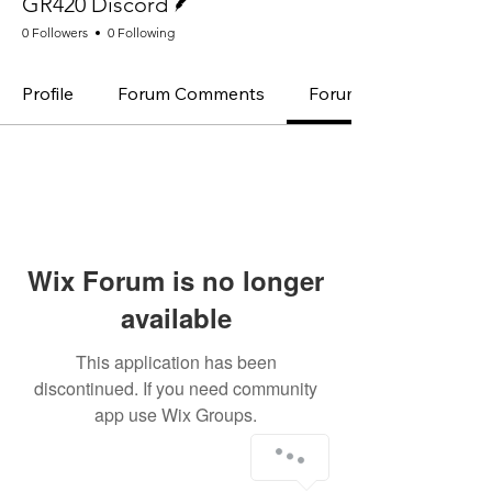
GR420 Discord
0 Followers
0 Following
Profile
Forum Comments
Forum Posts
Wix Forum is no longer
available
This application has been
discontinued. If you need community
app use Wix Groups.