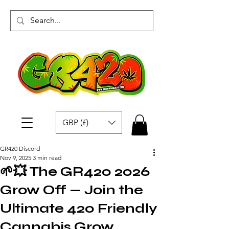
GBP (£)
GR420 Discord
Nov 9, 2025
3 min read
🌱💥 The GR420 2026
Grow Off — Join the
Ultimate 420 Friendly
Cannabis Grow