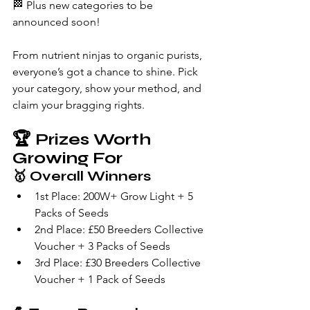
🏁 Plus new categories to be 
announced soon!
From nutrient ninjas to organic purists, 
everyone’s got a chance to shine. Pick 
your category, show your method, and 
claim your bragging rights.
🏆 
Prizes Worth 
Growing For
🥇 
Overall Winners
1st Place: 200W+ Grow Light + 5 
Packs of Seeds
2nd Place: £50 Breeders Collective 
Voucher + 3 Packs of Seeds
3rd Place: £30 Breeders Collective 
Voucher + 1 Pack of Seeds