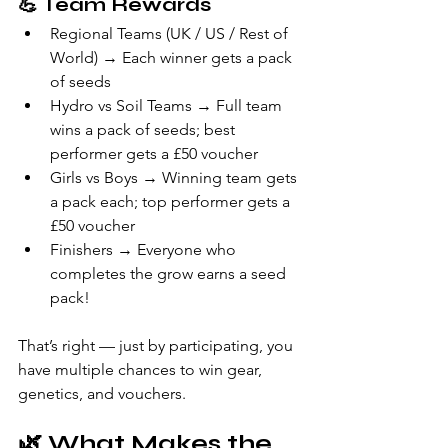
💪 
Team Rewards
Regional Teams (UK / US / Rest of 
World) → Each winner gets a pack 
of seeds
Hydro vs Soil Teams → Full team 
wins a pack of seeds; best 
performer gets a £50 voucher
Girls vs Boys → Winning team gets 
a pack each; top performer gets a 
£50 voucher
Finishers → Everyone who 
completes the grow earns a seed 
pack!
That’s right — just by participating, you 
have multiple chances to win gear, 
genetics, and vouchers.
🌿 
What Makes the 