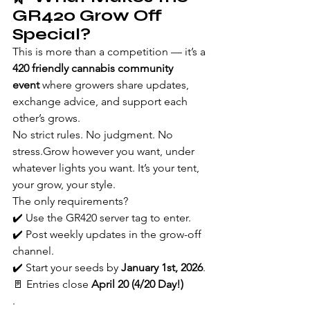
GR420 Grow Off 
Special?
This is more than a competition — it’s a 
420 friendly cannabis community 
event
 where growers share updates, 
exchange advice, and support each 
other’s grows.
No strict rules. No judgment. No 
stress.Grow however you want, under 
whatever lights you want. It’s your tent, 
your grow, your style.
The only requirements?
✔️ Use the GR420 server tag to enter.
✔️ Post weekly updates in the grow-off 
channel.
✔️ Start your seeds by 
January 1st, 2026
.
🚪 Entries close 
April 20 (4/20 Day!)
.