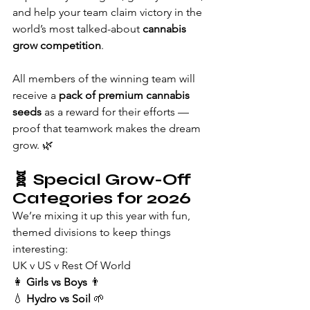
and help your team claim victory in the 
world’s most talked-about 
cannabis 
grow competition
.
All members of the winning team will 
receive a 
pack of premium cannabis 
seeds
 as a reward for their efforts — 
proof that teamwork makes the dream 
grow. 🌿
🧬 
Special Grow-Off 
Categories for 2026
We’re mixing it up this year with fun, 
themed divisions to keep things 
interesting:
UK v US v Rest Of World
👩 
Girls vs Boys
 👨
💧 
Hydro vs Soil
 🌱