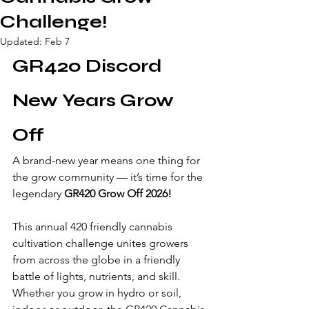
Challenge!
Updated:
Feb 7
GR420 Discord 
New Years Grow 
Off
A brand-new year means one thing for 
the grow community — it’s time for the 
legendary 
GR420 Grow Off 2026!
This annual 420 friendly cannabis 
cultivation challenge unites growers 
from across the globe in a friendly 
battle of lights, nutrients, and skill. 
Whether you grow in hydro or soil, 