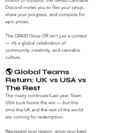
indoor or outdoor, the GR420 Cannabis 
Discord invites you to flex your setup, 
share your progress, and compete for 
epic prizes.
The GR420 Grow Off isn’t just a contest 
— it’s a global celebration of 
community, creativity, and cannabis 
culture.
🌎 
Global Teams 
Return: UK vs USA vs 
The Rest
The rivalry continues!Last year, Team 
USA took home the win — but this 
time the UK and the rest of the world 
are coming for redemption.
Represent your region, grow your best, 