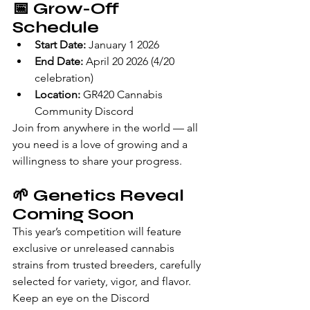
📅 
Grow-Off 
Schedule
Start Date:
 January 1 2026
End Date:
 April 20 2026 (4/20 
celebration)
Location:
 GR420 Cannabis 
Community Discord
Join from anywhere in the world — all 
you need is a love of growing and a 
willingness to share your progress.
🌱 
Genetics Reveal 
Coming Soon
This year’s competition will feature 
exclusive or unreleased cannabis 
strains from trusted breeders, carefully 
selected for variety, vigor, and flavor. 
Keep an eye on the Discord 