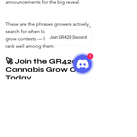
announcements for the big reveal.
These are the phrases growers actively 
search for when looking to join online 
Join GR420 Discord
grow contests — helping your page 
rank well among them.
1
🚀 
Join the GR420 
Cannabis Grow Off 
Today
Ready to take part in the most exciting 
online grow competition of the year?
Join the GR420 Cannabis Community 
Discord, enter your grow, and compete 
for lights, seeds, vouchers, and 
bragging rights.
Let’s make this the most legendary 