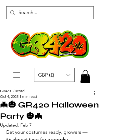
GBP (£)
GR420 Discord
Oct 4, 2025
1 min read
🦇🎃 GR420 Halloween
Party 🎃🦇
Updated:
Feb 7
Get your costumes ready, growers — 
it’s almost time for a 
spooky 