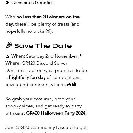
🌱 
Conscious Genetics
With 
no less than 20 winners on the 
day
, there’ll be plenty of treats (and 
hopefully no tricks 😉).
🎉 Save The Date
📅 
When:
 Saturday 2nd November📍 
Where:
 GR420 Discord Server
Don’t miss out on what promises to be 
a 
frightfully fun day
 of competitions, 
prizes, and community spirit. 🦇🎃
So grab your costume, prep your 
spooky vibes, and get ready to party 
with us at 
GR420 Halloween Party 2024
!
Join GR420 Community Discord to get 