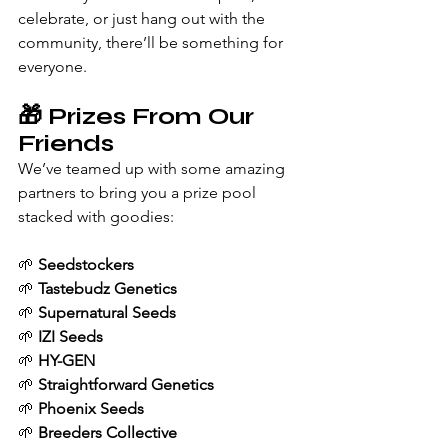
celebrate, or just hang out with the 
community, there’ll be something for 
everyone.
🎁 Prizes From Our 
Friends
We’ve teamed up with some amazing 
partners to bring you a prize pool 
stacked with goodies:
🌱 
Seedstockers
🌱 
Tastebudz Genetics
🌱 
Supernatural Seeds
🌱 
IZI Seeds
🌱 
HY-GEN
🌱 
Straightforward Genetics
🌱 
Phoenix Seeds
🌱 
Breeders Collective