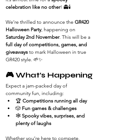
celebration like no other
! 👻🕯️
We’re thrilled to announce the 
GR420 
Halloween Party
, happening on 
Saturday 2nd November
. This will be a 
full day of competitions, games, and 
giveaways
 to mark Halloween in true 
GR420 style. 🌱✨
🎮 What’s Happening
Expect a jam-packed day of 
community fun, including:
🏆 
Competitions running all day
🎲 
Fun games & challenges
🕸️ 
Spooky vibes, surprises, and 
plenty of laughs
Whether you’re here to compete, 