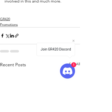
involved in this and much more.
GR420
Promotions
Join GR420 Discord
See All
Recent Posts
1