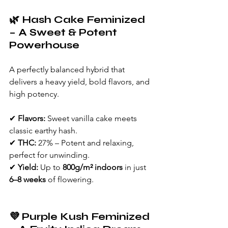
🌿 Hash Cake Feminized 
– A Sweet & Potent 
Powerhouse
A perfectly balanced hybrid that 
delivers a heavy yield, bold flavors, and 
high potency.
✔ 
Flavors:
 Sweet vanilla cake meets 
classic earthy hash.
✔ 
THC:
 27% – Potent and relaxing, 
perfect for unwinding.
✔ 
Yield:
 Up to 
800g/m² indoors
 in just 
6–8 weeks
 of flowering.
💜 Purple Kush Feminized 