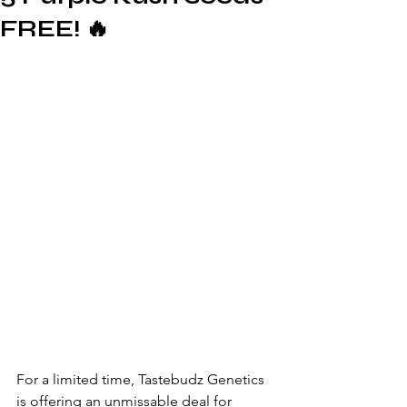
FREE! 🔥
For a limited time, Tastebudz Genetics 
is offering an unmissable deal for 