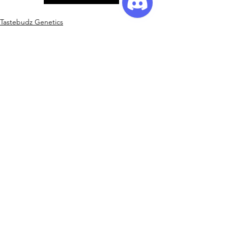
Tastebudz Genetics
Promotions
See All
Recent Posts