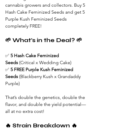
cannabis growers and collectors. Buy 5 
Hash Cake Feminized Seeds and get 5 
Purple Kush Feminized Seeds 
completely FREE!
🌱 What’s in the Deal? 🌱
✅ 
5 Hash Cake Feminized 
Seeds
 (Critical x Wedding Cake)
✅ 
5 FREE Purple Kush Feminized 
Seeds
 (Blackberry Kush x Grandaddy 
Purple)
That’s double the genetics, double the 
flavor, and double the yield potential—
all at no extra cost!
🔥 Strain Breakdown 🔥