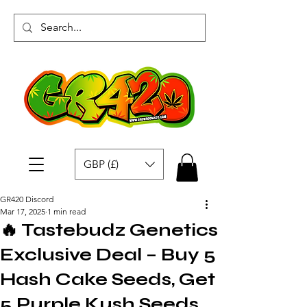
GBP (£)
GR420 Discord
Mar 17, 2025
1 min read
🔥 Tastebudz Genetics
Exclusive Deal – Buy 5
Hash Cake Seeds, Get
5 Purple Kush Seeds