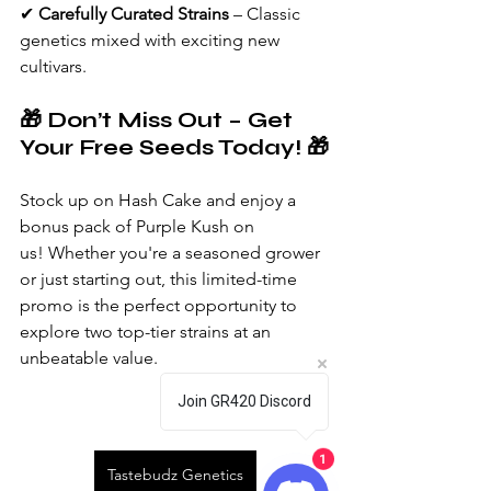
✔ 
Carefully Curated Strains
 – Classic 
genetics mixed with exciting new 
cultivars.
🎁 Don’t Miss Out – Get 
Your Free Seeds Today! 🎁
Stock up on Hash Cake and enjoy a 
bonus pack of Purple Kush on 
us! Whether you're a seasoned grower 
or just starting out, this limited-time 
promo is the perfect opportunity to 
explore two top-tier strains at an 
unbeatable value.
Join GR420 Discord
1
Tastebudz Genetics