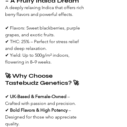
– A Fruity Indica Dream
A deeply relaxing Indica that offers rich 
berry flavors and powerful effects.
✔ Flavors: Sweet blackberries, purple 
grapes, and exotic fruits.
✔ THC: 25% – Perfect for stress relief 
and deep relaxation.
✔ Yield: Up to 500g/m² indoors, 
flowering in 8–9 weeks.
🚀 Why Choose 
Tastebudz Genetics? 🚀
✔ 
UK-Based & Female-Owned
 – 
Crafted with passion and precision.
✔ 
Bold Flavors & High Potency
 – 
Designed for those who appreciate 
quality.