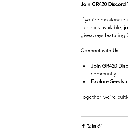
Join GR420 Discord 
If you're passionate
genetics available, 
j
giveaways featuring 
Connect with Us:
Join GR420 Disc
community.​
Explore Seedsto
Together, we're cult