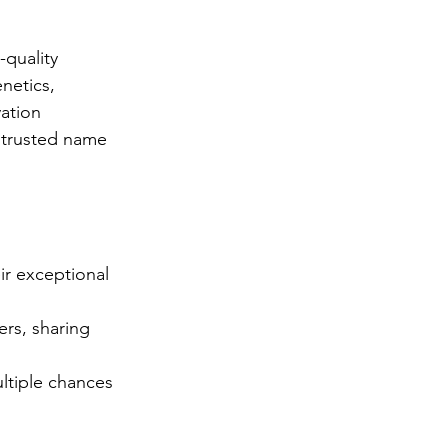
-quality 
netics, 
vation 
 trusted name 
r exceptional 
rs, sharing 
ltiple chances 