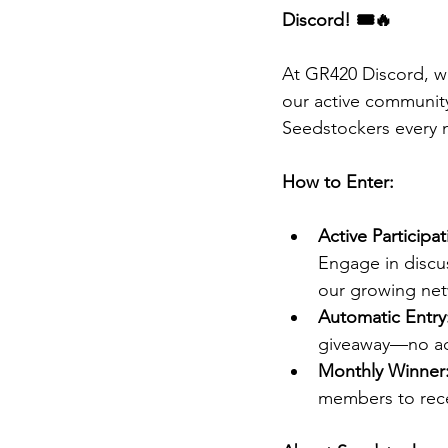
Discord! 🎟️🔥
At GR420 Discord, w
our active communit
Seedstockers every 
How to Enter:
Active Participat
Engage in discus
our growing net
Automatic Entry
giveaway—no add
Monthly Winner
members to rece