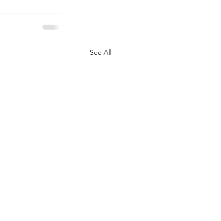
See All