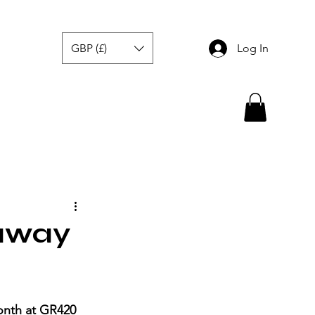
GBP (£)
Log In
eaway
nth at GR420 