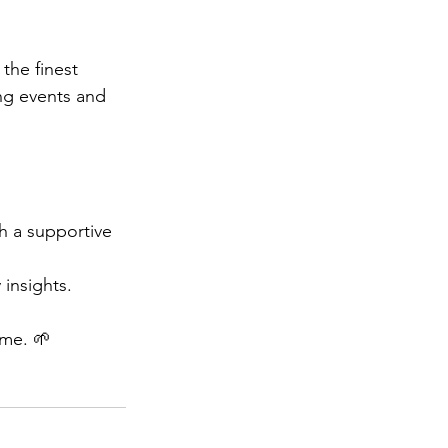
the finest 
g events and 
h a supportive 
 insights. 
ime. 🌱