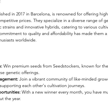
:
shed in 2017 in Barcelona, is renowned for offering high
petitive prices. They specialize in a diverse range of ge
c strains and innovative hybrids, catering to various culti
commitment to quality and affordability has made them a
usiasts worldwide.​
s:
 Win premium seeds from Seedstockers, known for thei
se genetic offerings.​
agement:
 Join a vibrant community of like-minded growe
pporting each other's cultivation journeys.​
rtunities:
 With a new winner every month, you have mu
t the year.​