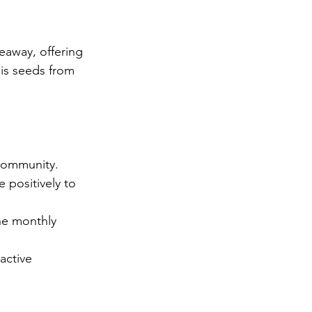
away, offering 
is seeds from 
community. 
 positively to 
he monthly 
active 