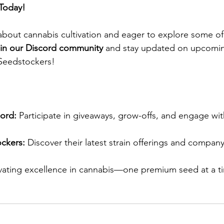
Today!
 about cannabis cultivation and eager to explore some of 
oin our Discord community
 and stay updated on upcomin
Seedstockers!​
ord:
 Participate in giveaways, grow-offs, and engage wit
ckers:
 Discover their latest strain offerings and company
ivating excellence in cannabis—one premium seed at a t