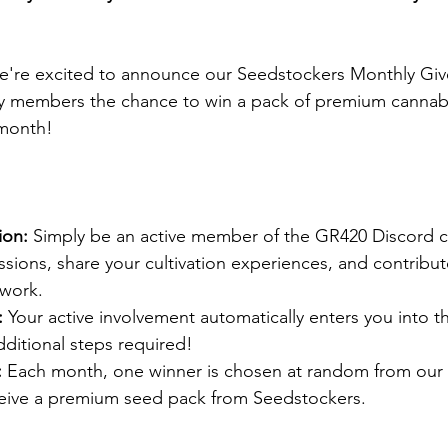
e're excited to announce our Seedstockers Monthly Give
y members the chance to win a pack of premium cannab
month! 
ion:
 Simply be an active member of the GR420 Discord 
sions, share your cultivation experiences, and contribute
work.​
:
 Your active involvement automatically enters you into t
itional steps required!​
:
 Each month, one winner is chosen at random from our 
ive a premium seed pack from Seedstockers.​