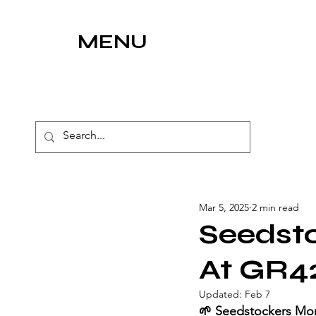
MENU
Mar 5, 2025
2 min read
Seedst
At GR4
Updated:
Feb 7
🌱 Seedstockers Mo