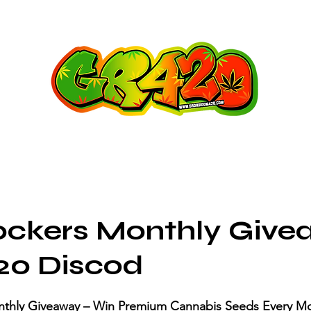
ockers Monthly Giv
20 Discod
nthly Giveaway – Win Premium Cannabis Seeds Every Mo