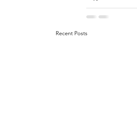
Recent Posts