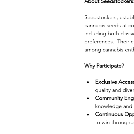
About Seedstockers
Seedstockers, establi
cannabis seeds at com
including both classi
preferences.  Their 
among cannabis enth
Why Participate?
Exclusive Acces
quality and diver
Community Eng
knowledge and su
Continuous Oppo
to win throughou