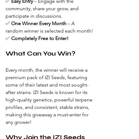
✅ 
Easy Entry
 – Engage with the 
community, share your grow, and 
participate in discussions.
✅ 
One Winner Every Month
 – A 
random winner is selected each month!
✅ 
Completely Free to Enter!
What Can You Win?
Every month, the winner will receive a 
premium pack of IZI Seeds, featuring 
some of their latest and most sought-
after strains. IZI Seeds is known for its 
high-quality genetics, powerful terpene 
profiles, and consistent, stable strains, 
making this giveaway a must-enter for 
any grower!
Why Join the IZI Seeds 