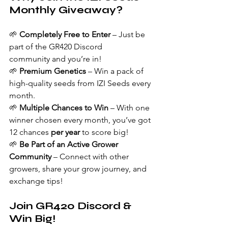
Monthly Giveaway?
🌱 
Completely Free to Enter
 – Just be 
part of the GR420 Discord 
community and you’re in!
🌱 
Premium Genetics
 – Win a pack of 
high-quality seeds from IZI Seeds every 
month.
🌱 
Multiple Chances to Win
 – With one 
winner chosen every month, you’ve got 
12 chances 
per year
 to score big!
🌱 
Be Part of an Active Grower 
Community
 – Connect with other 
growers, share your grow journey, and 
exchange tips!
Join GR420 Discord & 
Win Big!