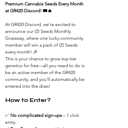
Premium Cannabis Seeds Every Month 
at GR420 Discord! 🎟️🔥
At GR420 Discord, we’re excited to 
announce our IZI Seeds Monthly 
Giveaway, where one lucky community 
member will win a pack of IZI Seeds 
every month! 🎉
This is your chance to grow top-tier 
genetics for free—all you need to do is 
be an active member of the GR420 
community, and you’ll automatically be 
entered into the draw!
How to Enter?
✅ 
No complicated sign-ups
 – 1 click 
entry.