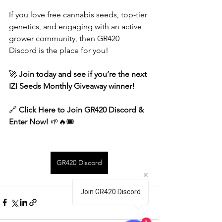
If you love free cannabis seeds, top-tier 
genetics, and engaging with an active 
grower community, then GR420 
Discord is the place for you!
🚀 
Join today and see if you’re the next 
IZI Seeds Monthly Giveaway winner!
🔗 
Click Here to Join GR420 Discord & 
Enter Now!
 🌱🔥🎟️
GR420 Discord
Join GR420 Discord