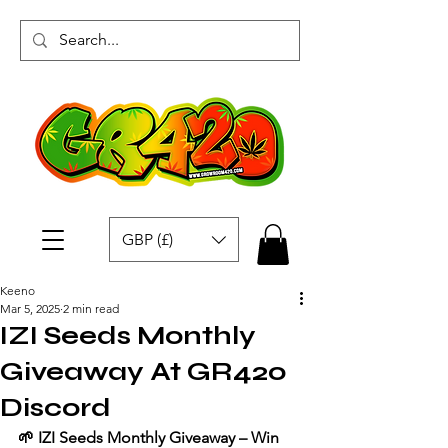
GBP (£)
Keeno
Mar 5, 2025
2 min read
IZI Seeds Monthly
Giveaway At GR420
Discord
🌱 IZI Seeds Monthly Giveaway – Win 