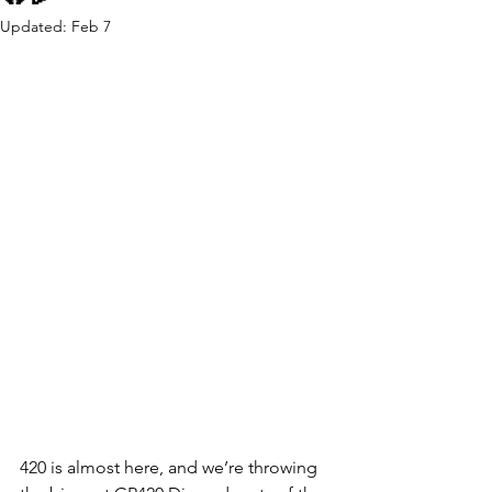
Updated:
Feb 7
420 is almost here, and we’re throwing 