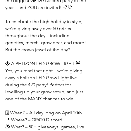
the biggest GR420 Discord party of the 
year – and YOU are invited! 💨💚
To celebrate the high holiday in style, 
we’re giving away over 50 prizes 
throughout the day – including 
genetics, merch, grow gear, and more! 
But the crown jewel of the day?
🌟 A PHLIZON LED GROW LIGHT 🌟
Yes, you read that right – we’re giving 
away a Phlizon LED Grow Light live 
during the 420 party! Perfect for 
levelling up your grow setup, and just 
one of the MANY chances to win.
🗓️ When? – All day long on April 20th
📍 Where? – GR420 Discord
🎁 What? – 50+ giveaways, games, live 