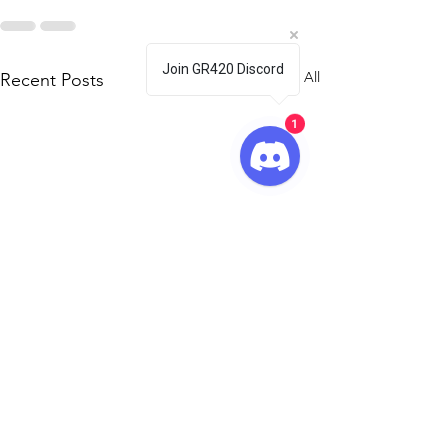
Join GR420 Discord
See All
Recent Posts
1
🦇🎃 GR420
Halloween Pa