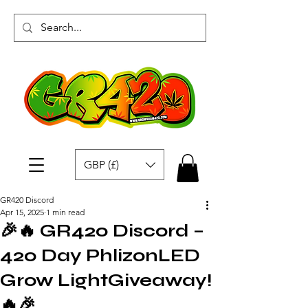
GBP (£)
GR420 Discord
Apr 15, 2025
1 min read
🎉🔥 GR420 Discord –
420 Day PhlizonLED
Grow LightGiveaway!
🔥🎉