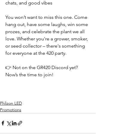
chats, and good vibes
You won’t want to miss this one. Come 
hang out, have some laughs, win some 
prozes, and celebrate the plant we all 
love. Whether you're a grower, smoker, 
or seed collector – there's something 
for everyone at the 420 party.
👉 Not on the GR420 Discord yet? 
Now’s the time to join!
Phlizon LED
Promotions