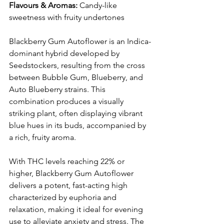
Flavours & Aromas:
 Candy-like 
sweetness with fruity undertones​
Blackberry Gum Autoflower is an Indica-
dominant hybrid developed by 
Seedstockers, resulting from the cross 
between Bubble Gum, Blueberry, and 
Auto Blueberry strains. This 
combination produces a visually 
striking plant, often displaying vibrant 
blue hues in its buds, accompanied by 
a rich, fruity aroma. 
With THC levels reaching 22% or 
higher, Blackberry Gum Autoflower 
delivers a potent, fast-acting high 
characterized by euphoria and 
relaxation, making it ideal for evening 
use to alleviate anxiety and stress. The 