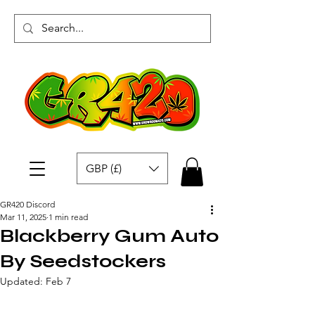
GBP (£)
GR420 Discord
Mar 11, 2025
1 min read
Blackberry Gum Auto
By Seedstockers
Updated:
Feb 7