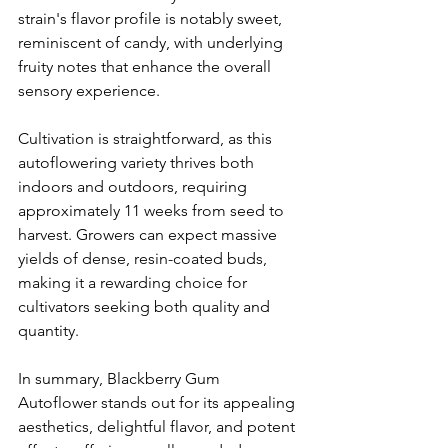
strain's flavor profile is notably sweet, 
reminiscent of candy, with underlying 
fruity notes that enhance the overall 
sensory experience. 
Cultivation is straightforward, as this 
autoflowering variety thrives both 
indoors and outdoors, requiring 
approximately 11 weeks from seed to 
harvest. Growers can expect massive 
yields of dense, resin-coated buds, 
making it a rewarding choice for 
cultivators seeking both quality and 
quantity. 
In summary, Blackberry Gum 
Autoflower stands out for its appealing 
aesthetics, delightful flavor, and potent 