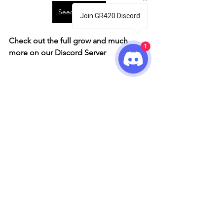
Seedstockers
Join GR420 Discord
Check out the full grow and much 
1
more on our Discord Server
Seedstockers
Grow Showcase
See All
Recent Posts