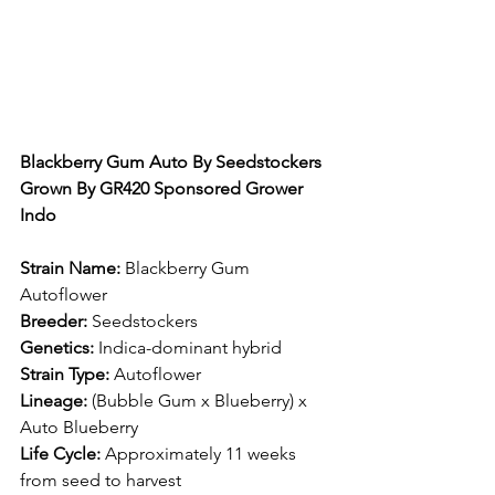
Blackberry Gum Auto By Seedstockers 
Grown By GR420 Sponsored Grower 
Indo
Strain Name:
 Blackberry Gum 
Autoflower​
Breeder:
 Seedstockers​
Genetics:
 Indica-dominant hybrid​
Strain Type:
 Autoflower​
Lineage:
 (Bubble Gum x Blueberry) x 
Auto Blueberry​
Life Cycle:
 Approximately 11 weeks 
from seed to harvest​