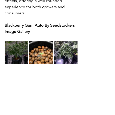
effects, offering a well-rounded 
experience for both growers and 
consumers.
Blackberry Gum Auto By Seedstockers 
Image Gallery