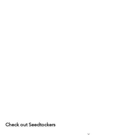
Check out Seedtockers