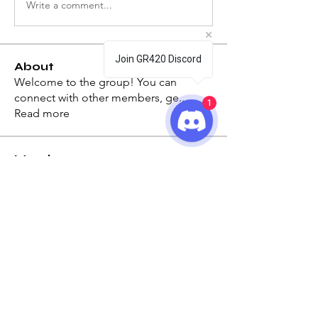
Write a comment...
Join GR420 Discord
About
Welcome to the group! You can
connect with other members, ge
...
1
Read more
Members
Keeno
Follow
Keeno
See All Members (1)