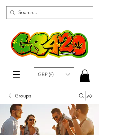
GBP (£)
Groups