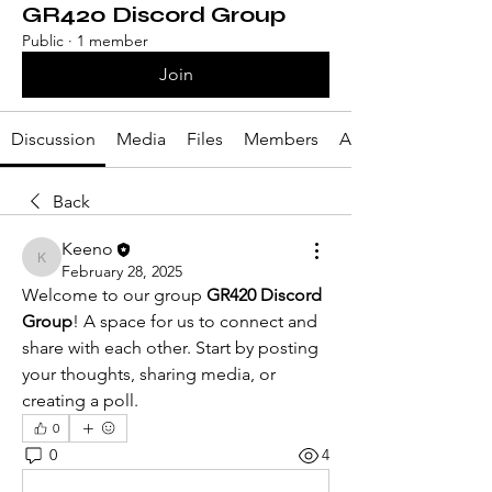
GR420 Discord Group
Public
·
1 member
Join
Discussion
Media
Files
Members
About
Back
Keeno
Keeno
February 28, 2025
Welcome to our group 
GR420 Discord 
Group
! A space for us to connect and 
share with each other. Start by posting 
your thoughts, sharing media, or 
creating a poll.
0
0
4