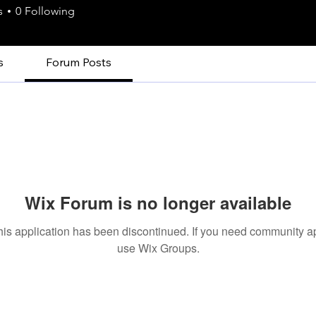
s
0
Following
s
Forum Posts
Wix Forum is no longer available
his application has been discontinued. If you need community a
use Wix Groups.