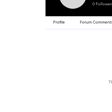
0
Follower
Profile
Forum Comment
T