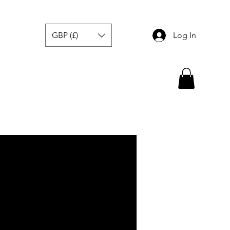
GBP (£)
Log In