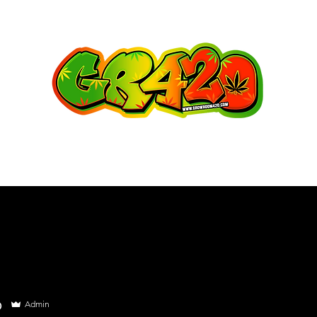
o
Admin