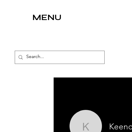
MENU
Keen
Keeno