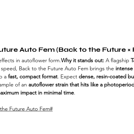
uture Auto Fem (Back to the Future × 
effects in autoflower form.
Why it stands out:
 A flagship 
T
 speed, Back to the Future Auto Fem brings the 
intens
o a 
fast, compact format
. Expect 
dense, resin-coated b
ample of an 
autoflower strain that hits like a photoperio
aximum impact in minimal time
.
 the Future Auto Fem
#