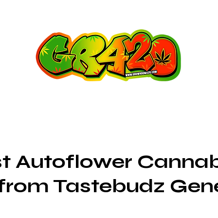
t Autoflower Cannab
 from Tastebudz Gen