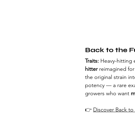
Back to the F
Traits:
 Heavy-hitting 
hitter
 reimagined for
the original strain int
potency — a rare ex
growers who want 
m
👉 
Discover Back to