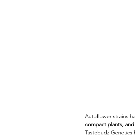
Autoflower strains h
compact plants, and 
Tastebudz Genetics 