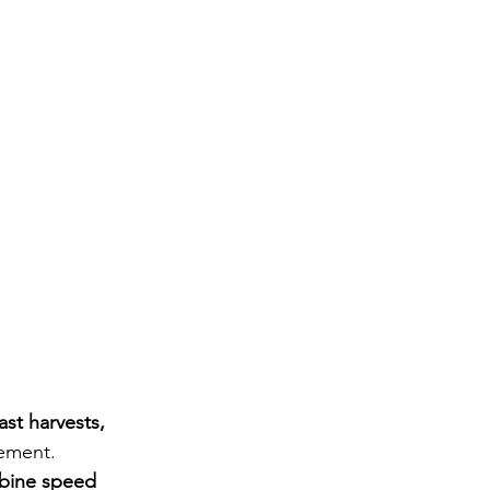
fast harvests, 
ement. 
bine speed 