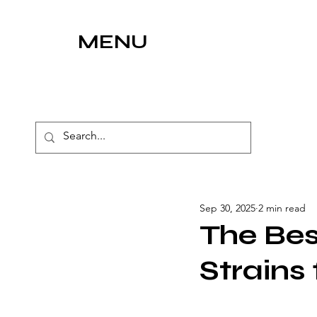
MENU
Sep 30, 2025
2 min read
The Bes
Strains