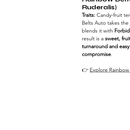
Ruderalis)
Traits:
 Candy-fruit te
Belts Auto takes the
blends it with 
Forbid
result is a 
sweet, frui
turnaround and easy 
compromise
.
👉 
Explore Rainbow 