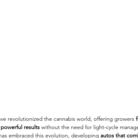
ave revolutionized the cannabis world, offering growers 
powerful results
 without the need for light-cycle manag
has embraced this evolution, developing 
autos that com