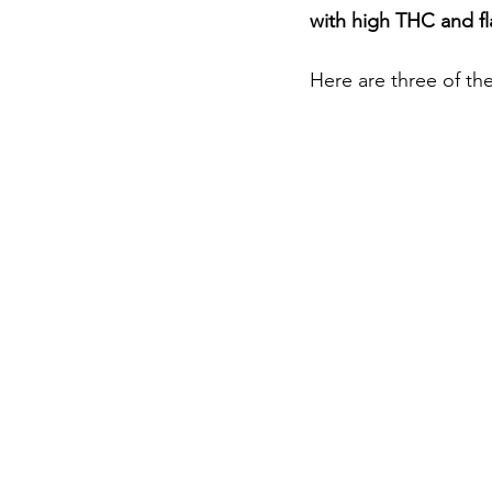
with high THC and fl
Here are three of the