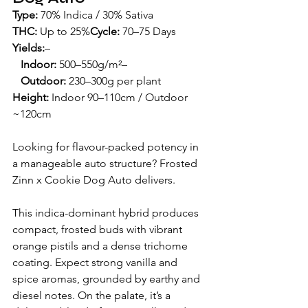
Type:
 70% Indica / 30% Sativa
THC:
 Up to 25%
Cycle:
 70–75 Days
Yields:
– 
Indoor:
 500–550g/m²– 
   Outdoor:
 230–300g per plant
Height:
 Indoor 90–110cm / Outdoor 
~120cm
Looking for flavour-packed potency in 
a manageable auto structure? Frosted 
Zinn x Cookie Dog Auto delivers.
This indica-dominant hybrid produces 
compact, frosted buds with vibrant 
orange pistils and a dense trichome 
coating. Expect strong vanilla and 
spice aromas, grounded by earthy and 
diesel notes. On the palate, it’s a 