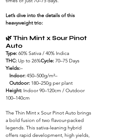
times of just 70–75 days.
Let’s dive into the details of this 
heavyweight trio:
🌿 
Thin Mint x Sour Pinot 
Auto
Type:
 60% Sativa / 40% Indica
THC:
 Up to 26%
Cycle:
 70–75 Days
Yields:
– 
Indoor:
 450–500g/m²– 
Outdoor:
 180–250g per plant
Height:
 Indoor 90–120cm / Outdoor 
100–140cm
The Thin Mint x Sour Pinot Auto brings 
a bold fusion of two flavour-packed 
legends. This sativa-leaning hybrid 
offers rapid development, high yields, 