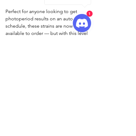
Perfect for anyone looking to get 
1
photoperiod results on an auto 
schedule, these strains are now 
available to order — but with this level 
of quality, they won’t be on the shelf 
for long.
🌱 Ready to Grow?
You can find all three new 
autoflowering strains now at major 
retailers and trusted Barney’s Farm 
stockists. Don’t miss your chance to 
experience the next evolution of 
autos — faster, tastier, and frostier than 
ever before.
Check out Barney's Farm for more 