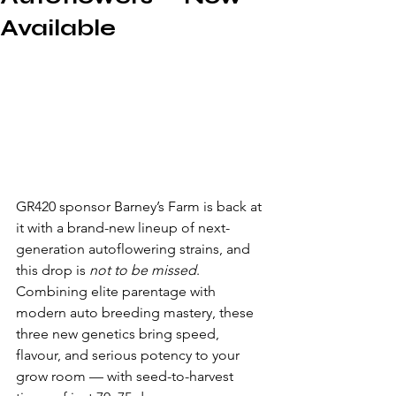
Available
GR420 sponsor Barney’s Farm is back at 
it with a brand-new lineup of next-
generation autoflowering strains, and 
this drop is 
not to be missed
. 
Combining elite parentage with 
modern auto breeding mastery, these 
three new genetics bring speed, 
flavour, and serious potency to your 
grow room — with seed-to-harvest 