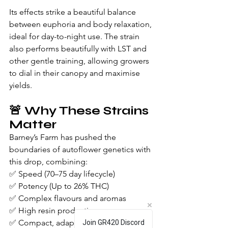
Its effects strike a beautiful balance 
between euphoria and body relaxation, 
ideal for day-to-night use. The strain 
also performs beautifully with LST and 
other gentle training, allowing growers 
to dial in their canopy and maximise 
yields.
🚨 Why These Strains 
Matter
Barney’s Farm has pushed the 
boundaries of autoflower genetics with 
this drop, combining:
✅ Speed (70–75 day lifecycle)
✅ Potency (Up to 26% THC)
✅ Complex flavours and aromas
✅ High resin production
✅ Compact, adaptable plant structure
Join GR420 Discord