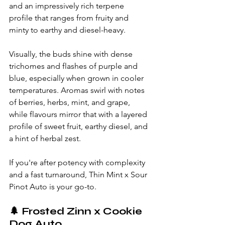
and an impressively rich terpene 
profile that ranges from fruity and 
minty to earthy and diesel-heavy.
Visually, the buds shine with dense 
trichomes and flashes of purple and 
blue, especially when grown in cooler 
temperatures. Aromas swirl with notes 
of berries, herbs, mint, and grape, 
while flavours mirror that with a layered 
profile of sweet fruit, earthy diesel, and 
a hint of herbal zest.
If you're after potency with complexity 
and a fast turnaround, Thin Mint x Sour 
Pinot Auto is your go-to.
🌲 
Frosted Zinn x Cookie 
Dog Auto