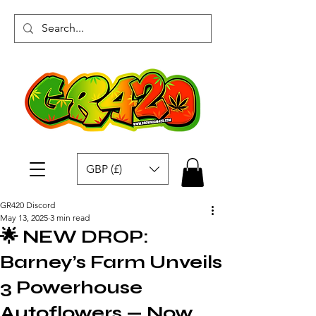
GBP (£)
GR420 Discord
May 13, 2025
3 min read
🌟 NEW DROP:
Barney’s Farm Unveils
3 Powerhouse
Autoflowers — Now