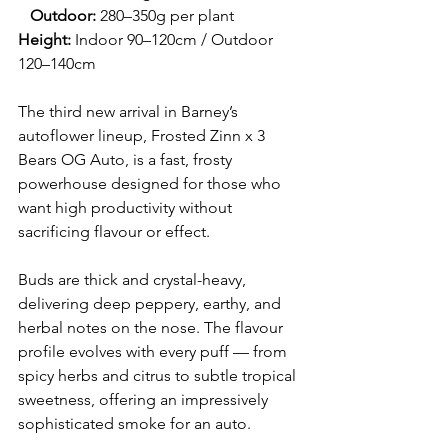
   Outdoor:
 280–350g per plant
Height:
 Indoor 90–120cm / Outdoor 
120–140cm
The third new arrival in Barney’s 
autoflower lineup, Frosted Zinn x 3 
Bears OG Auto, is a fast, frosty 
powerhouse designed for those who 
want high productivity without 
sacrificing flavour or effect.
Buds are thick and crystal-heavy, 
delivering deep peppery, earthy, and 
herbal notes on the nose. The flavour 
profile evolves with every puff — from 
spicy herbs and citrus to subtle tropical 
sweetness, offering an impressively 
sophisticated smoke for an auto.