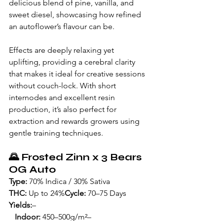
delicious blend of pine, vanilla, and 
sweet diesel, showcasing how refined 
an autoflower’s flavour can be.
Effects are deeply relaxing yet 
uplifting, providing a cerebral clarity 
that makes it ideal for creative sessions 
without couch-lock. With short 
internodes and excellent resin 
production, it’s also perfect for 
extraction and rewards growers using 
gentle training techniques.
🌄 
Frosted Zinn x 3 Bears 
OG Auto
Type:
 70% Indica / 30% Sativa
THC:
 Up to 24%
Cycle:
 70–75 Days
Yields:
– 
   Indoor:
 450–500g/m²– 