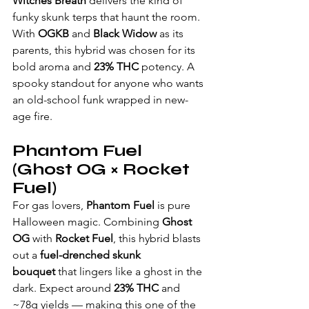
Witches Breath
 delivers the kind of 
funky skunk terps that haunt the room. 
With 
OGKB
 and 
Black Widow
 as its 
parents, this hybrid was chosen for its 
bold aroma and 
23% THC
 potency. A 
spooky standout for anyone who wants 
an old-school funk wrapped in new-
age fire.
Phantom Fuel 
(Ghost OG × Rocket 
Fuel)
For gas lovers, 
Phantom Fuel
 is pure 
Halloween magic. Combining 
Ghost 
OG
 with 
Rocket Fuel
, this hybrid blasts 
out a 
fuel-drenched skunk 
bouquet
 that lingers like a ghost in the 
dark. Expect around 
23% THC
 and 
~78g yields — making this one of the 