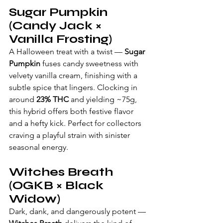
Sugar Pumpkin 
(Candy Jack × 
Vanilla Frosting)
A Halloween treat with a twist — 
Sugar 
Pumpkin
 fuses candy sweetness with 
velvety vanilla cream, finishing with a 
subtle spice that lingers. Clocking in 
around 
23% THC
 and yielding ~75g, 
this hybrid offers both festive flavor 
and a hefty kick. Perfect for collectors 
craving a playful strain with sinister 
seasonal energy.
Witches Breath 
(OGKB × Black 
Widow)
Dark, dank, and dangerously potent — 