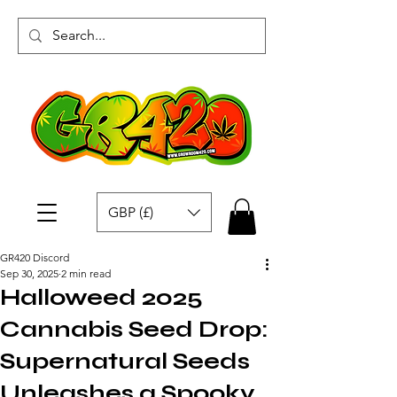
GBP (£)
GR420 Discord
Sep 30, 2025
2 min read
Halloweed 2025
Cannabis Seed Drop:
Supernatural Seeds
Unleashes a Spooky