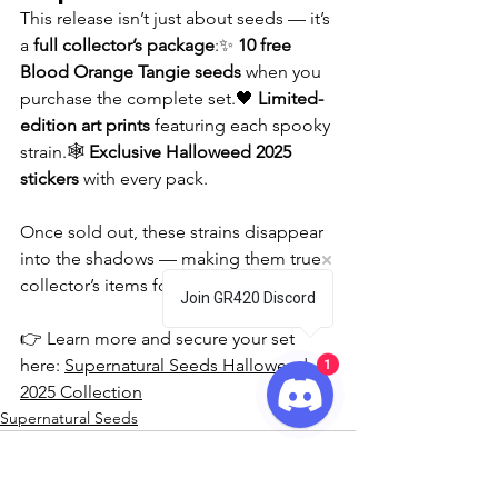
This release isn’t just about seeds — it’s 
a 
full collector’s package
:✨ 
10 free 
Blood Orange Tangie seeds
 when you 
purchase the complete set.🖤 
Limited-
edition art prints
 featuring each spooky 
strain.🕸️ 
Exclusive Halloweed 2025 
stickers
 with every pack.
Once sold out, these strains disappear 
into the shadows — making them true 
collector’s items for the 2025 season.
Join GR420 Discord
👉 Learn more and secure your set 
1
here: 
Supernatural Seeds Halloweed 
2025 Collection
Supernatural Seeds