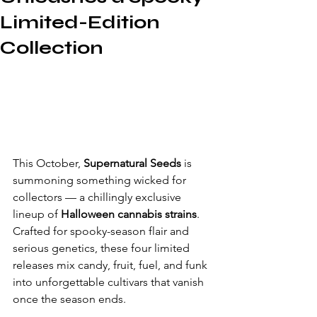
Limited-Edition
Collection
This October, 
Supernatural Seeds
 is 
summoning something wicked for 
collectors — a chillingly exclusive 
lineup of 
Halloween cannabis strains
. 
Crafted for spooky-season flair and 
serious genetics, these four limited 
releases mix candy, fruit, fuel, and funk 
into unforgettable cultivars that vanish 
once the season ends.