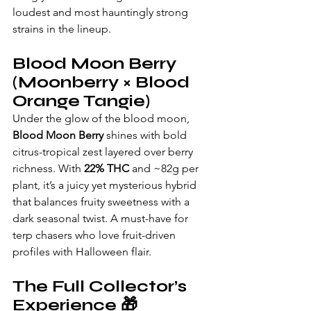
loudest and most hauntingly strong 
strains in the lineup.
Blood Moon Berry 
(Moonberry × Blood 
Orange Tangie)
Under the glow of the blood moon, 
Blood Moon Berry
 shines with bold 
citrus-tropical zest layered over berry 
richness. With 
22% THC
 and ~82g per 
plant, it’s a juicy yet mysterious hybrid 
that balances fruity sweetness with a 
dark seasonal twist. A must-have for 
terp chasers who love fruit-driven 
profiles with Halloween flair.
The Full Collector’s 
Experience 🎁