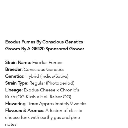
Exodus Fumes By Conscious Genetics 
Growm By A GR420 Sponsored Grower
Strain Name:
 Exodus Fumes​
Breeder:
 Conscious Genetics​
Genetics:
 Hybrid (Indica/Sativa)​
Strain Type:
 Regular (Photoperiod)​
Lineage:
 Exodus Cheese x Chronic's 
Kush (OG Kush x Hell Raiser OG)​
Flowering Time:
 Approximately 9 weeks​
Flavours & Aromas:
 A fusion of classic 
cheese funk with earthy gas and pine 
notes​