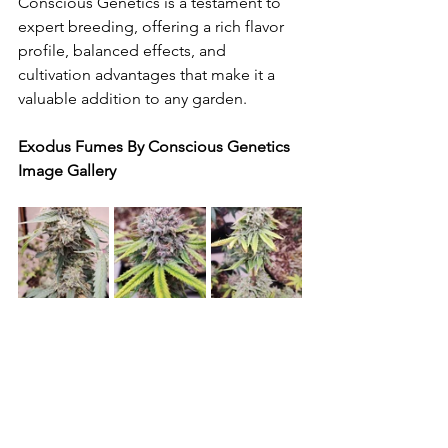
Conscious Genetics is a testament to 
expert breeding, offering a rich flavor 
profile, balanced effects, and 
cultivation advantages that make it a 
valuable addition to any garden.
Exodus Fumes By Conscious Genetics 
Image Gallery