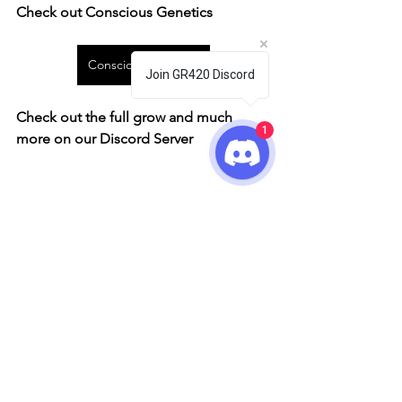
Check out Conscious Genetics
Conscious Genetics
Join GR420 Discord
Check out the full grow and much 
1
more on our Discord Server
Conscious Genetics
Grow Showcase