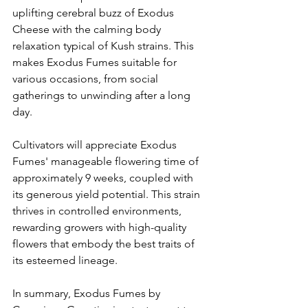
uplifting cerebral buzz of Exodus 
Cheese with the calming body 
relaxation typical of Kush strains. This 
makes Exodus Fumes suitable for 
various occasions, from social 
gatherings to unwinding after a long 
day.​
Cultivators will appreciate Exodus 
Fumes' manageable flowering time of 
approximately 9 weeks, coupled with 
its generous yield potential. This strain 
thrives in controlled environments, 
rewarding growers with high-quality 
flowers that embody the best traits of 
its esteemed lineage.​
In summary, Exodus Fumes by 