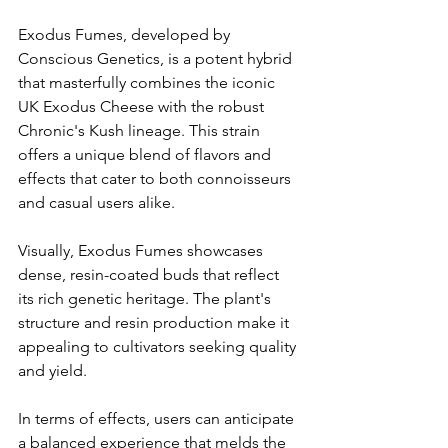
Exodus Fumes, developed by 
Conscious Genetics, is a potent hybrid 
that masterfully combines the iconic 
UK Exodus Cheese with the robust 
Chronic's Kush lineage. This strain 
offers a unique blend of flavors and 
effects that cater to both connoisseurs 
and casual users alike.​
Visually, Exodus Fumes showcases 
dense, resin-coated buds that reflect 
its rich genetic heritage. The plant's 
structure and resin production make it 
appealing to cultivators seeking quality 
and yield.​
In terms of effects, users can anticipate 
a balanced experience that melds the 