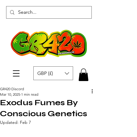
GBP (£)
GR420 Discord
Mar 10, 2025
1 min read
Exodus Fumes By
Conscious Genetics
Updated:
Feb 7