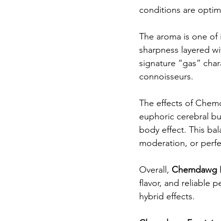
conditions are optim
The aroma is one of 
sharpness layered wi
signature “gas” cha
connoisseurs.
The effects of Chemd
euphoric cerebral buz
body effect. This ba
moderation, or perfe
Overall, 
Chemdawg F
flavor, and reliable 
hybrid effects.