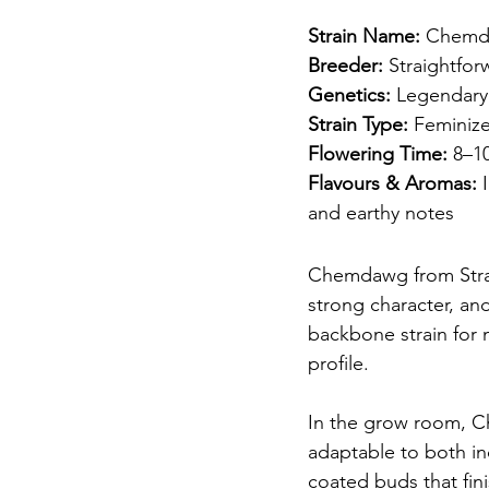
Strain Name:
 Chem
Breeder:
 Straightfo
Genetics:
 Legendary
Strain Type:
 Feminiz
Flowering Time:
 8–1
Flavours & Aromas:
 
and earthy notes
Chemdawg from Straig
strong character, an
backbone strain for
profile.
In the grow room, C
adaptable to both in
coated buds that fin