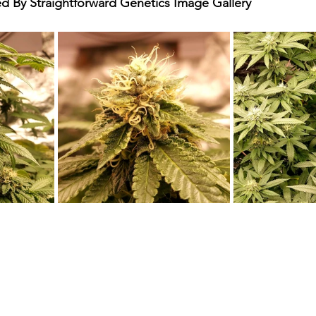
By Straightforward Genetics Image Gallery