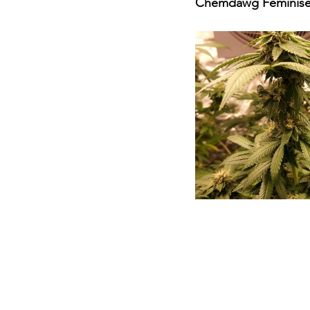
Chemdawg Feminised 