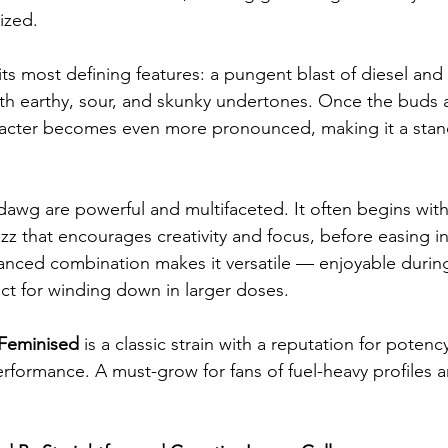
ized.
its most defining features: a pungent blast of diesel and
th earthy, sour, and skunky undertones. Once the buds a
racter becomes even more pronounced, making it a sta
awg are powerful and multifaceted. It often begins with 
z that encourages creativity and focus, before easing in
lanced combination makes it versatile — enjoyable during
ct for winding down in larger doses.
eminised
 is a classic strain with a reputation for potency
performance. A must-grow for fans of fuel-heavy profiles 