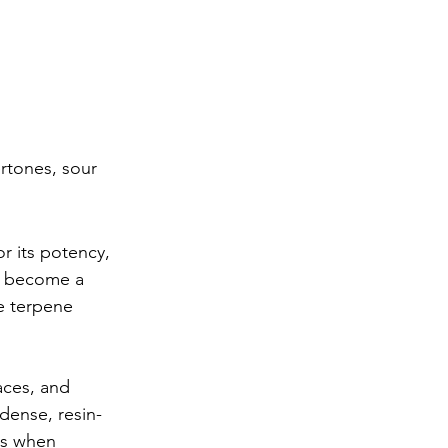
rtones, sour 
r its potency, 
s become a 
e terpene 
ces, and 
dense, resin-
ds when 