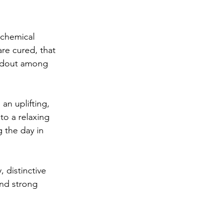
 chemical 
re cured, that 
ndout among 
an uplifting, 
to a relaxing 
 the day in 
, distinctive 
and strong 