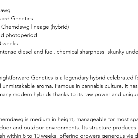
dawg
rward Genetics
 Chemdawg lineage (hybrid)
ed photoperiod
0 weeks
Intense diesel and fuel, chemical sharpness, skunky unde
htforward Genetics is a legendary hybrid celebrated fo
d unmistakable aroma. Famous in cannabis culture, it ha
 many modern hybrids thanks to its raw power and uniqu
hemdawg is medium in height, manageable for most spa
door and outdoor environments. Its structure produces 
ish within 8 to 10 weeks, offering growers generous yiel