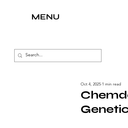
MENU
Oct 4, 2025
1 min read
Chemda
Geneti