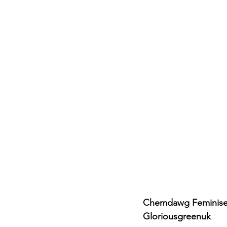
Chemdawg Feminised
Gloriousgreenuk