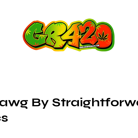
wg By Straightforw
cs