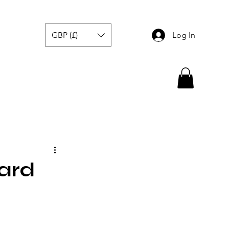
GBP (£)
Log In
ard