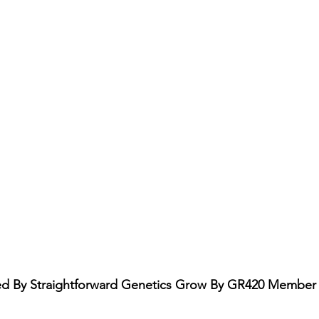
 By Straightforward Genetics Grow By GR420 Member