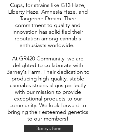
Cups, for strains like G13 Haze,
Liberty Haze, Amnesia Haze, and
Tangerine Dream. Their
commitment to quality and
innovation has solidified their
reputation among cannabis
enthusiasts worldwide.
At GR420 Community, we are
delighted to collaborate with
Barney's Farm. Their dedication to
producing high-quality, stable
cannabis strains aligns perfectly
with our mission to provide
exceptional products to our
community. We look forward to
bringing their esteemed genetics
to our members!​
Barney's Farm