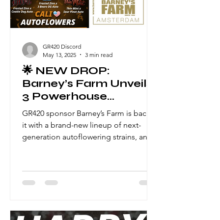
GR420 Discord
May 13, 2025
3 min read
🌟 NEW DROP:
Barney’s Farm Unveils
3 Powerhouse
Autoflowers — Now
GR420 sponsor Barney’s Farm is back at
Available
it with a brand-new lineup of next-
generation autoflowering strains, and
this drop is not to be missed .
Combining elite parentage with
modern auto breeding mastery, these
three new genetics bring speed,
flavour, and serious potency to your
grow room — with seed-to-harvest
times of just 70–75 days. Let’s dive into