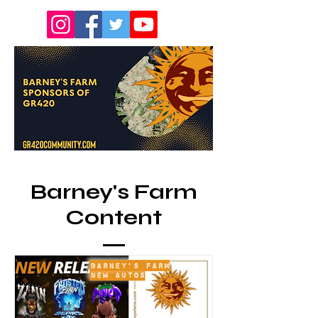
Barney's Farm
Content