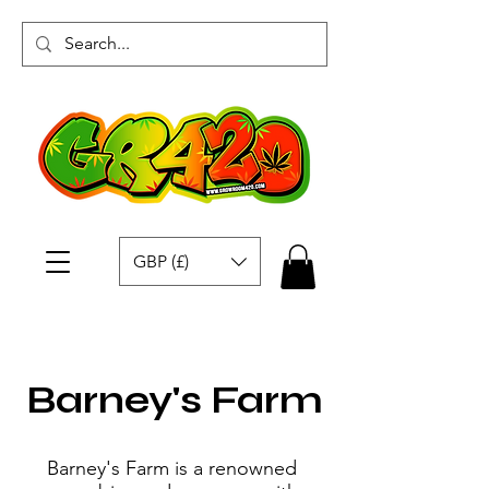
GBP (£)
Barney's Farm
Barney's Farm is a renowned