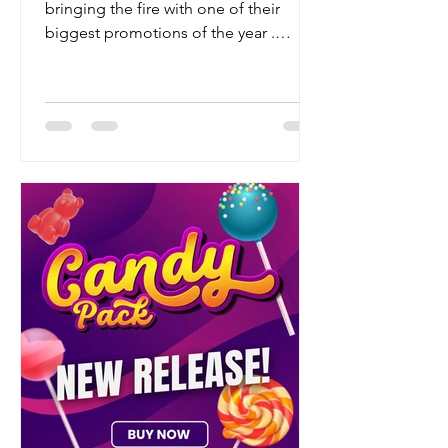
bringing the fire with one of their
biggest promotions of the year .
Whether you're a seasoned grower or
just building your dream strain
collection, this is your chance to stock
up on some world-class genetics — for
way less green. 🔥 What’s the Deal?
This year, Barney’s Farm is giving
growers the ultimate hookup: 50% OFF
all seed packs of 6, 10, and 20 Buy any
3, 5, or 10 pack – and they’ll DOUBLE
your seeds That’s right — more beans,
les