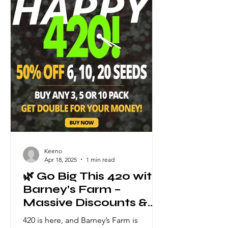
the details of this heavyweight trio: 🌿
Thin Mint x Sour Pinot Auto Type: 60%
Sativa / 40% Indica THC: Up to 26%
Cycle: 7
Keeno
Apr 18, 2025
1 min read
🌿 Go Big This 420 with
Barney’s Farm –
Massive Discounts &
Double the Seeds! 🌿
420 is here, and Barney’s Farm is