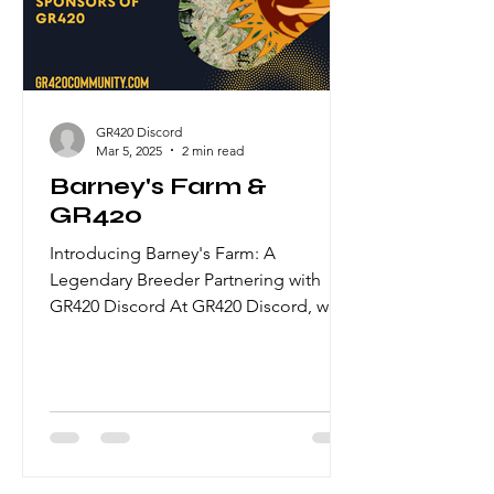
Lemon Kush and Cherry Zkittlez,
bursting with sweet cherry flavours and
uplifting sativa-d
GR420 Discord
Mar 5, 2025
2 min read
Barney's Farm &
GR420
Introducing Barney's Farm: A
Legendary Breeder Partnering with
GR420 Discord At GR420 Discord, we
are honored to collaborate with some
of the most esteemed breeders in the
cannabis industry. One such
distinguished partner is Barney's Farm,
a seed bank renowned for its
pioneering work in cannabis genetics
and its rich history spanning over three