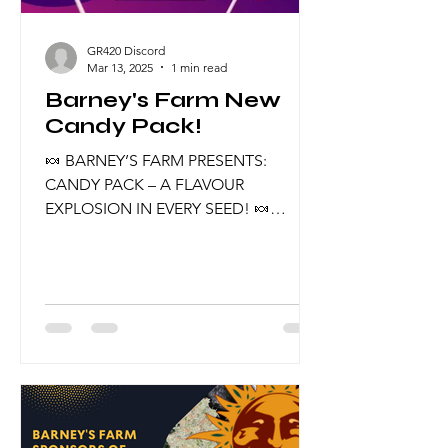
GR420 Discord
Mar 13, 2025
1 min read
Barney's Farm New
Candy Pack!
🍬 BARNEY’S FARM PRESENTS:
CANDY PACK – A FLAVOUR
EXPLOSION IN EVERY SEED! 🍬
Indulge in the sweetest new release
from Barney’s Farm – the Candy Pack!
This exclusive selection brings
together five mouth-watering strains,
carefully curated to deliver
unforgettable flavours, stunning
effects, and top-tier genetics. 💎
What’s Inside the Candy Pack? 💎 🔥
Cherry Poppers – A zesty fusion of