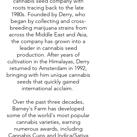
cannabis seed company with
roots tracing back to the late
1980s. Founded by Derry, who
began by collecting and cross-
breeding marijuana strains from
across the Middle East and Asia,
the company has grown into a
leader in cannabis seed
production. After years of
cultivation in the Himalayas, Derry
returned to Amsterdam in 1992,
bringing with him unique cannabis
seeds that quickly gained
international acclaim.
Over the past three decades,
Barney's Farm has developed
some of the world's most popular
cannabis varieties, earning
numerous awards, including
Cannabis Cups and Indica/Sativa